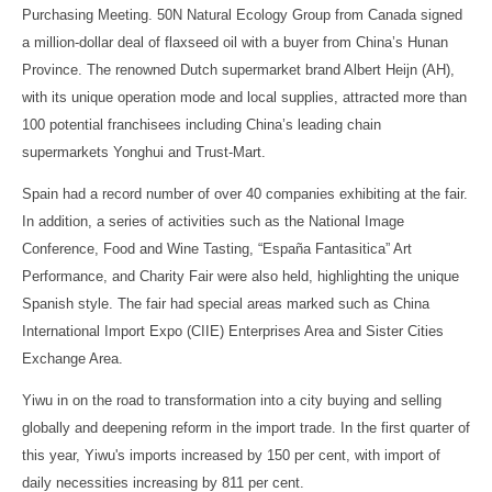
Purchasing Meeting. 50N Natural Ecology Group from Canada signed
a million-dollar deal of flaxseed oil with a buyer from China’s Hunan
Province. The renowned Dutch supermarket brand Albert Heijn (AH),
with its unique operation mode and local supplies, attracted more than
100 potential franchisees including China’s leading chain
supermarkets Yonghui and Trust-Mart.
Spain had a record number of over 40 companies exhibiting at the fair.
In addition, a series of activities such as the National Image
Conference, Food and Wine Tasting, “España Fantasitica” Art
Performance, and Charity Fair were also held, highlighting the unique
Spanish style. The fair had special areas marked such as China
International Import Expo (CIIE) Enterprises Area and Sister Cities
Exchange Area.
Yiwu in on the road to transformation into a city buying and selling
globally and deepening reform in the import trade. In the first quarter of
this year, Yiwu's imports increased by 150 per cent, with import of
daily necessities increasing by 811 per cent.