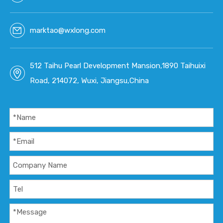
marktao@wxlong.com
512 Taihu Pearl Development Mansion,1890 Taihuixi
Road, 214072, Wuxi, Jiangsu,China