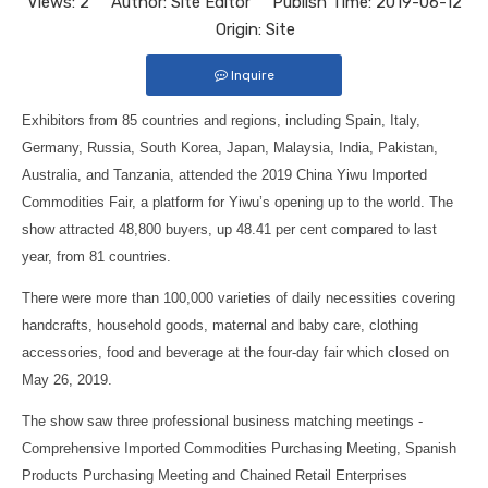
Views:
2
Author: Site Editor Publish Time: 2019-06-12
Origin:
Site
Inquire
Exhibitors from 85 countries and regions, including Spain, Italy,
Germany, Russia, South Korea, Japan, Malaysia, India, Pakistan,
Australia, and Tanzania, attended the 2019 China Yiwu Imported
Commodities Fair, a platform for Yiwu’s opening up to the world. The
show attracted 48,800 buyers, up 48.41 per cent compared to last
year, from 81 countries.
There were more than 100,000 varieties of daily necessities covering
handcrafts, household goods, maternal and baby care, clothing
accessories, food and beverage at the four-day fair which closed on
May 26, 2019.
The show saw three professional business matching meetings -
Comprehensive Imported Commodities Purchasing Meeting, Spanish
Products Purchasing Meeting and Chained Retail Enterprises