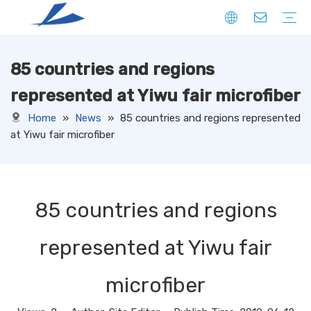
85 countries and regions
FIBER
SOLID
HOLLOW
DOWN LIKE
SPECIAL
YARN
CORE SPUN YARN
RING SPUN YARN
OPEN-END YARN
FACNY YARN
SWEATER YARN
SEWING THREAD YARN
FILAMENT YARN
KNITTED FABRIC
DENIM
CORDUROY
JERSEY
TERRY
RIB
PONTE
FLEECE
SUEDE
OTHERS
WOVEN FABRIC
DENIM
CORDUROY
OXFORD
TAFFETA
CANAVAS
TUSSORES
KHAKI
SATIN
TASLAN
JACQUARD
YARN DYED
OTHERS
NON-WOVEN FABRIC
represented at Yiwu fair microfiber
Home
»
News
»
85 countries and regions represented
at Yiwu fair microfiber
85 countries and regions
represented at Yiwu fair
microfiber