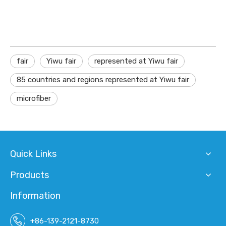
fair
Yiwu fair
represented at Yiwu fair
85 countries and regions represented at Yiwu fair
microfiber
Quick Links
Products
Information
+86-139-2121-8730