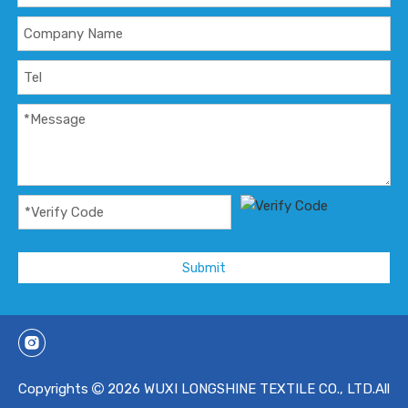
Submit
Copyrights
2026
WUXI LONGSHINE TEXTILE CO., LTD.All
