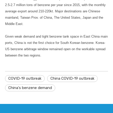
2.5-2.7 million tons of benzene per year since 2015, with the monthly
average export around 210-220kt. Major destinations are Chinese
mainland, Taiwan Prov. of China, The United States, Japan and the
Middle East.
Given weak demand and tight benzene tank space in East China main
ports, China is not the first choice for South Korean benzene. Korea-
US benzene arbitrage window remained open on the workable spread
between the two regions.
COVID-19 outbreak
China COVID-19 outbreak
China's benzene demand