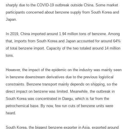
sharply due to the COVID-19 outbreak outside China. Some market
participants concerned about benzene supply from South Korea and
Japan.
In 2019, China imported around 1.94 million tons of benzene. Among
that, imports from South Korea and Japan accounted for around 64%
of total benzene import. Capacity of the two totaled around 14 million
tons.
However, the impact of the epidemic on the industry was mainly seen
in benzene downstream derivatives due to the previous logistical
constraints. Benzene transport mainly depends on shipping, so the
direct impact on benzene was limited. Meanwhile, the outbreak in
South Korea was concentrated in Daegu, which is far from the
petrochemical base. By now, few run cuts of benzene units were
heard.
South Korea, the biggest benzene exporter in Asia, exported around