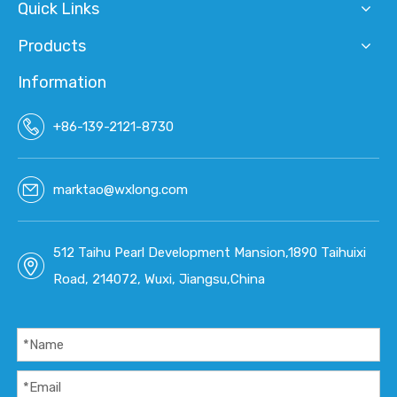
Quick Links
Products
Information
+86-139-2121-8730
marktao@wxlong.com
512 Taihu Pearl Development Mansion,1890 Taihuixi
Road, 214072, Wuxi, Jiangsu,China