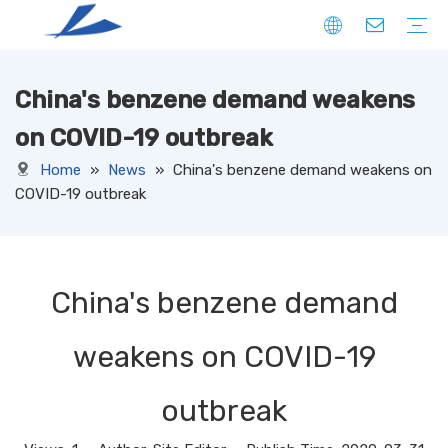
China's benzene demand weakens
FIBER
SOLID
HOLLOW
DOWN LIKE
SPECIAL
YARN
CORE SPUN YARN
RING SPUN YARN
OPEN-END YARN
FACNY YARN
SWEATER YARN
SEWING THREAD YARN
FILAMENT YARN
KNITTED FABRIC
DENIM
CORDUROY
JERSEY
TERRY
RIB
PONTE
FLEECE
SUEDE
OTHERS
WOVEN FABRIC
DENIM
CORDUROY
OXFORD
TAFFETA
CANAVAS
TUSSORES
KHAKI
SATIN
TASLAN
JACQUARD
YARN DYED
OTHERS
NON-WOVEN FABRIC
on COVID-19 outbreak
Home
»
News
»
China's benzene demand weakens on
COVID-19 outbreak
China's benzene demand
weakens on COVID-19
outbreak