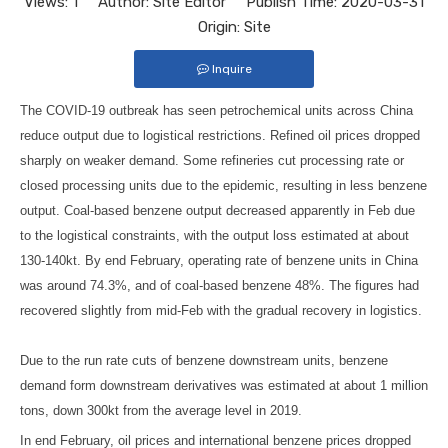
Views:
1
Author: Site Editor Publish Time: 2020-03-31
Origin:
Site
Inquire
The COVID-19 outbreak has seen petrochemical units across China
reduce output due to logistical restrictions. Refined oil prices dropped
sharply on weaker demand. Some refineries cut processing rate or
closed processing units due to the epidemic, resulting in less benzene
output. Coal-based benzene output decreased apparently in Feb due
to the logistical constraints, with the output loss estimated at about
130-140kt. By end February, operating rate of benzene units in China
was around 74.3%, and of coal-based benzene 48%. The figures had
recovered slightly from mid-Feb with the gradual recovery in logistics.
Due to the run rate cuts of benzene downstream units, benzene
demand form downstream derivatives was estimated at about 1 million
tons, down 300kt from the average level in 2019.
In end February, oil prices and international benzene prices dropped