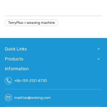
TerryPlus-i weaving machine
Quick Links
Products
Information
+86-139-2121-8730
marktao@wxlong.com