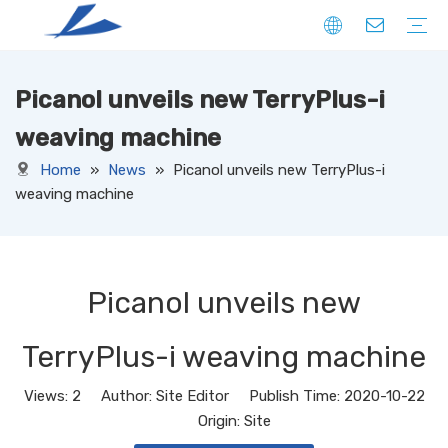
Picanol unveils new TerryPlus-i
FIBER
SOLID
HOLLOW
DOWN LIKE
SPECIAL
YARN
CORE SPUN YARN
RING SPUN YARN
OPEN-END YARN
FACNY YARN
SWEATER YARN
SEWING THREAD YARN
FILAMENT YARN
KNITTED FABRIC
DENIM
CORDUROY
JERSEY
TERRY
RIB
PONTE
FLEECE
SUEDE
OTHERS
WOVEN FABRIC
DENIM
CORDUROY
OXFORD
TAFFETA
CANAVAS
TUSSORES
KHAKI
SATIN
TASLAN
JACQUARD
YARN DYED
OTHERS
NON-WOVEN FABRIC
weaving machine
Home
»
News
»
Picanol unveils new TerryPlus-i
weaving machine
Picanol unveils new
TerryPlus-i weaving machine
Views:
2
Author: Site Editor Publish Time: 2020-10-22
Origin:
Site