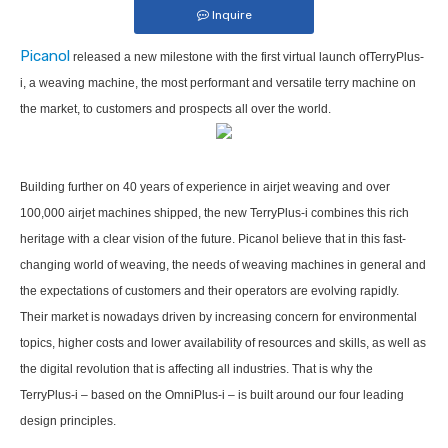
Inquire
Picanol
released a new milestone with the first virtual launch ofTerryPlus-
i, a weaving machine, the most performant and versatile terry machine on
the market, to customers and prospects all over the world.
Building further on 40 years of experience in airjet weaving and over
100,000 airjet machines shipped, the new TerryPlus-i combines this rich
heritage with a clear vision of the future. Picanol believe that in this fast-
changing world of weaving, the needs of weaving machines in general and
the expectations of customers and their operators are evolving rapidly.
Their market is nowadays driven by increasing concern for environmental
topics, higher costs and lower availability of resources and skills, as well as
the digital revolution that is affecting all industries. That is why the
TerryPlus-i – based on the OmniPlus-i – is built around our four leading
design principles.