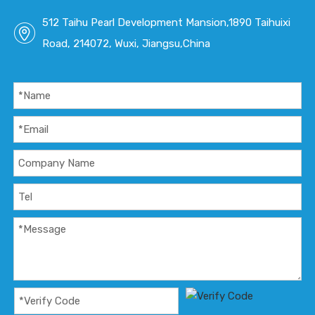
512 Taihu Pearl Development Mansion,1890 Taihuixi
Road, 214072, Wuxi, Jiangsu,China