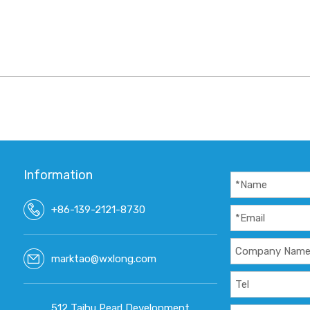
Information
+86-139-2121-8730
marktao@wxlong.com
512 Taihu Pearl Development