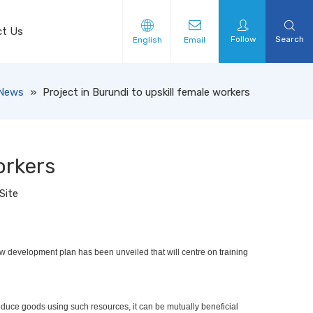
ct Us
Follow
Search
English
Email
News
»
Project in Burundi to upskill female workers
orkers
Site
 new development plan has been unveiled that will centre on training
produce goods using such resources, it can be mutually beneficial