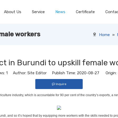
About Us
Service
News
Certificate
Conta
emale workers
Home
»
ct in Burundi to upskill female w
ws:
1
Author: Site Editor Publish Time: 2020-08-27 Origin:
Inquire
riculture industry, which is accountable for 90 per cent of the country’s exports, a
Burundi, and so it’s hoped that by equipping more workers with the skills needed to 