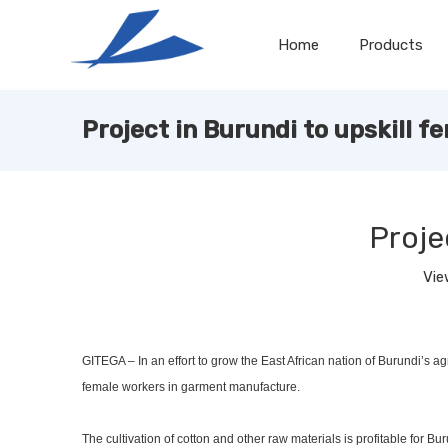
Home
Products
Project in Burundi to upskill f
Proje
Vie
GITEGA – In an effort to grow the East African nation of Burundi’s ag
female workers in garment manufacture.
The cultivation of cotton and other raw materials is profitable for 