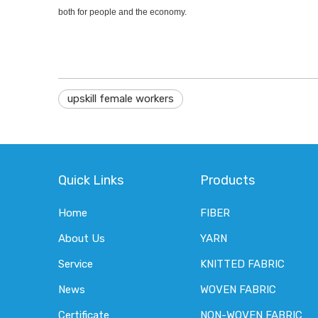
both for people and the economy.
upskill female workers
Quick Links
Products
Home
FIBER
About Us
YARN
Service
KNITTED FABRIC
News
WOVEN FABRIC
Certificate
NON-WOVEN FABRIC