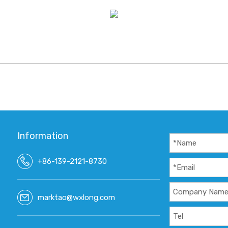
Information
+86-139-2121-8730
marktao@wxlong.com