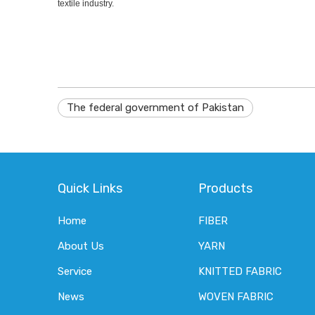
textile industry.
The federal government of Pakistan
Quick Links
Products
Home
FIBER
About Us
YARN
Service
KNITTED FABRIC
News
WOVEN FABRIC