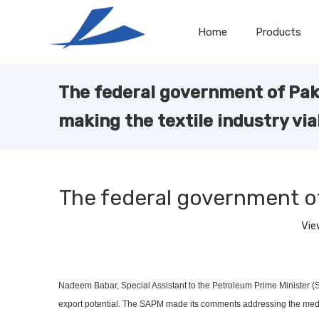
Home
Products
The federal government of Paki
making the textile industry via
The federal government of 
Vie
Nadeem Babar, Special Assistant to the Petroleum Prime Minister (SAP
export potential. The SAPM made its comments addressing the media 