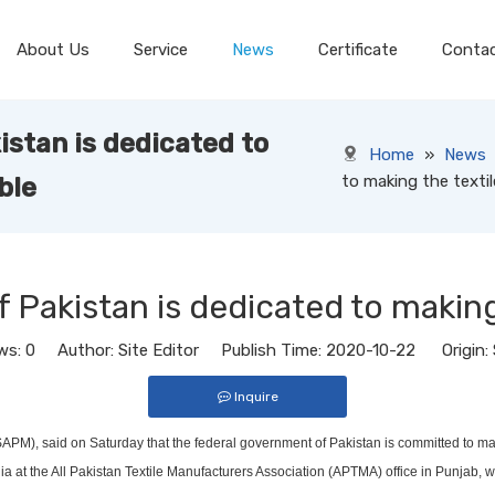
About Us
Service
News
Certificate
Conta
stan is dedicated to
Home
»
News
to making the textil
ble
Pakistan is dedicated to making 
ws:
0
Author: Site Editor Publish Time: 2020-10-22 Origin:
Inquire
M), said on Saturday that the federal government of Pakistan is committed to making
at the All Pakistan Textile Manufacturers Association (APTMA) office in Punjab, wh