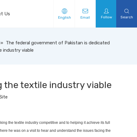
ct Us
Follow
Search
English
Email
»
The federal government of Pakistan is dedicated
e industry viable
the textile industry viable
Site
 the textile industry competitive and to helping it achieve its full
ere he was on a visit to hear and understand the issues facing the