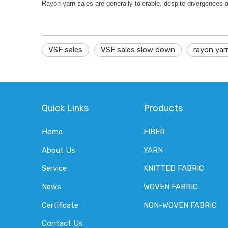
Rayon yarn sales are generally tolerable, despite divergences 
VSF sales
VSF sales slow down
rayon yar
Quick Links
Products
Home
FIBER
About Us
YARN
Service
KNITTED FABRIC
News
WOVEN FABRIC
Certificate
NON-WOVEN FABRIC
Contact Us