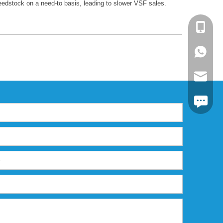
feedstock on a need-to basis, leading to slower VSF sales.
+86-13
+86139
markta
https:/