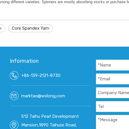
among different varieties. Spinners are mostly absorbing stocks or purchase 
n
Core Spandex Yarn
Information
+86-139-2121-8730
marktao@wxlong.com
512 Taihu Pearl Development
Mansion,1890 Taihuixi Road,