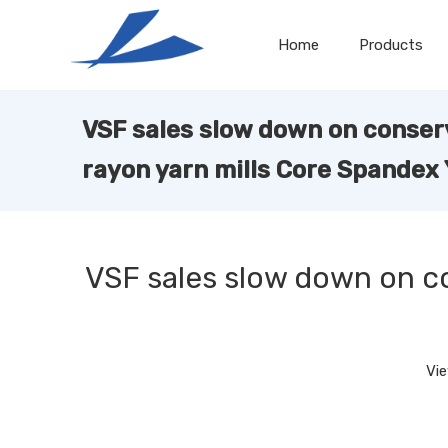
Home
Products
VSF sales slow down on conser
rayon yarn mills Core Spandex
VSF sales slow down on c
Vi