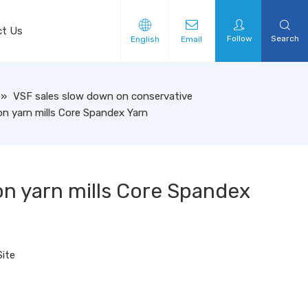
ct Us
Follow
Search
English
Email
»
VSF sales slow down on conservative
n yarn mills Core Spandex Yarn
n yarn mills Core Spandex
Site