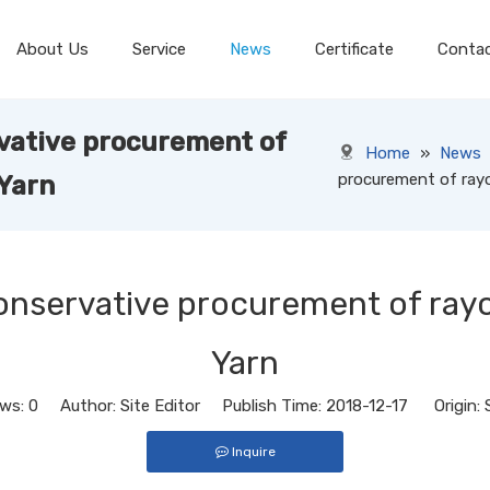
About Us
Service
News
Certificate
Conta
vative procurement of
Home
»
News
procurement of rayo
 Yarn
onservative procurement of rayo
Yarn
ews:
0
Author: Site Editor Publish Time: 2018-12-17 Origin:
Inquire