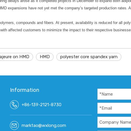
uring delays arose as it completed projects in December to expand both adi
 HMD expansions have not yet met the company’s targeted production rates. A
lymers, compounds and fibers. At present, availability is reduced for all po
g with affected customers to minimize the impact to their respective businesse
ajeure on HMD
HMD
polyester core spandex yarn
Information
+86-139-2121-8730
marktao@wxlong.com