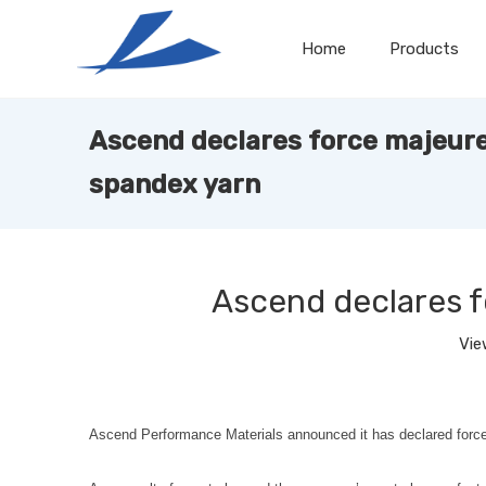
Home
Products
Ascend declares force majeure
spandex yarn
Ascend declares 
Vie
Ascend Performance Materials announced it has declared for