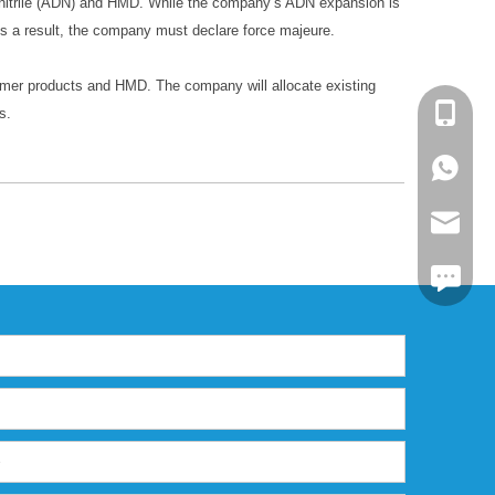
ponitrile (ADN) and HMD. While the company’s ADN expansion is
s a result, the company must declare force majeure.
lymer products and HMD. The company will allocate existing
+86-13
s.
+86139
markta
https:/