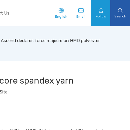
ct Us
Follow
Search
English
Email
Ascend declares force majeure on HMD polyester
core spandex yarn
Site