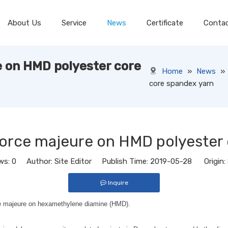
About Us
Service
News
Certificate
Conta
 on HMD polyester core
Home
»
News
»
core spandex yarn
force majeure on HMD polyester 
ws:
0
Author: Site Editor Publish Time: 2019-05-28 Origin:
Inquire
ce majeure on hexamethylene diamine (HMD).