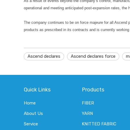
As a result of events beyond the company’s control, manufact
operational and meeting anticipated post-expansion rates, the
The company continues to be on force majeure for all Ascend po
products as prescribed in its contracts and is currently workin
Ascend declares
Ascend declares force
m
Quick Links
Products
Home
FIBER
About Us
YARN
Service
KNITTED FABRIC