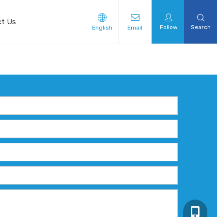
ct Us
Follow
Search
English
Email
+86-13