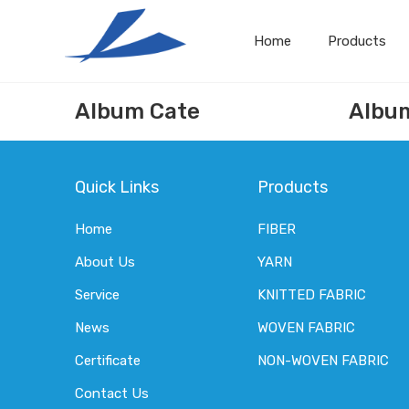
Home
Products
Album Cate
Albu
Quick Links
Products
Home
FIBER
About Us
YARN
Service
KNITTED FABRIC
News
WOVEN FABRIC
Certificate
NON-WOVEN FABRIC
Contact Us