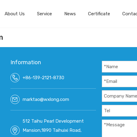
About Us
Service
News
Certificate
Conta
m
Information
+86-139-2121-8730
marktao@wxlong.com
512 Taihu Pearl Development
Mansion,1890 Taihuixi Road,