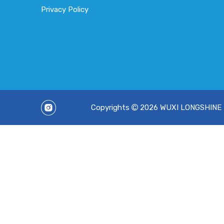
Privacy Policy
Copyrights
2026
WUXI LONGSHINE TE
