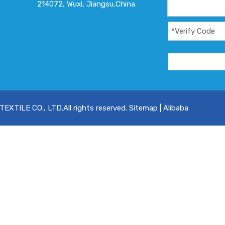
214072, Wuxi, Jiangsu,China
XTILE CO., LTD.All rights reserved.
Sitemap
|
Alibaba