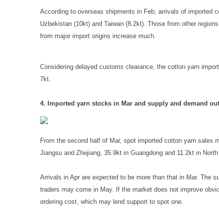
According to overseas shipments in Feb, arrivals of imported cot
Uzbekistan (10kt) and Taiwan (8.2kt). Those from other regions 
from major import origins increase much.
Considering delayed customs clearance, the cotton yarn import
7kt.
4. Imported yarn stocks in Mar and supply and demand out
From the second half of Mar, spot imported cotton yarn sales mo
Jiangsu and Zhejiang, 35.9kt in Guangdong and 11.2kt in North
Arrivals in Apr are expected to be more than that in Mar. The 
traders may come in May. If the market does not improve obvious
ordering cost, which may lend support to spot one.