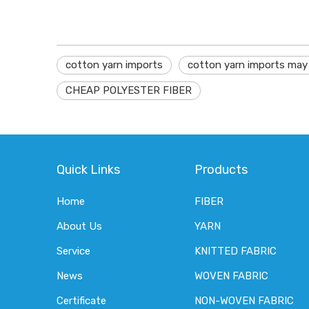
cotton yarn imports
cotton yarn imports may
CHEAP POLYESTER FIBER
Quick Links
Products
Home
FIBER
About Us
YARN
Service
KNITTED FABRIC
News
WOVEN FABRIC
Certificate
NON-WOVEN FABRIC