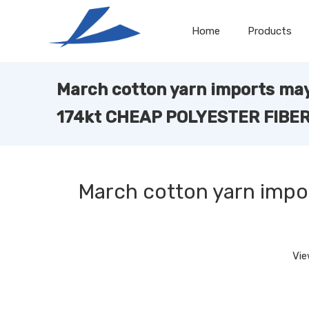
Home
Products
March cotton yarn imports ma
174kt CHEAP POLYESTER FIBE
March cotton yarn imp
Vie