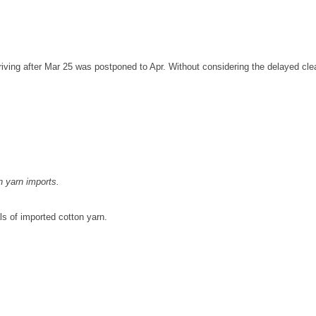
ving after Mar 25 was postponed to Apr. Without considering the delayed clear
n yarn imports.
ls of imported cotton yarn.