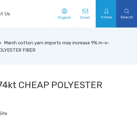
ct Us
Follow
Search
English
Email
»
March cotton yarn imports may increase 9% m-o-
POLYESTER FIBER
 174kt CHEAP POLYESTER
Site