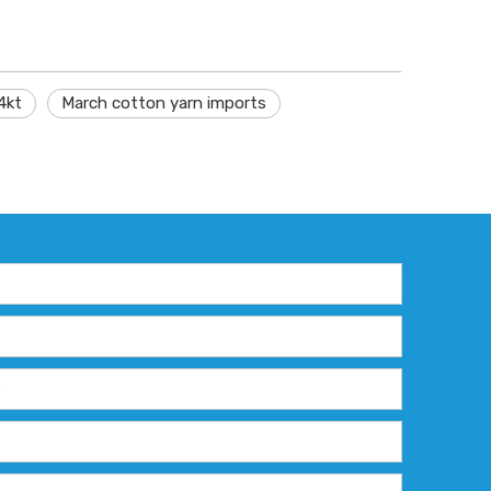
4kt
March cotton yarn imports