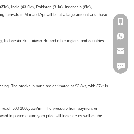
5kt), India (43.5kt), Pakistan (31kt), Indonesia (8kt),
g, arrivals in Mar and Apr will be at a large amount and those
+86-13
+86139
, Indonesia 7kt, Taiwan 7kt and other regions and countries
markta
https:/
sing. The stocks in ports are estimated at 92.8kt, with 37kt in
 may reach 500-1000yuan/mt. The pressure from payment on
ard imported cotton yarn price will increase as well as the