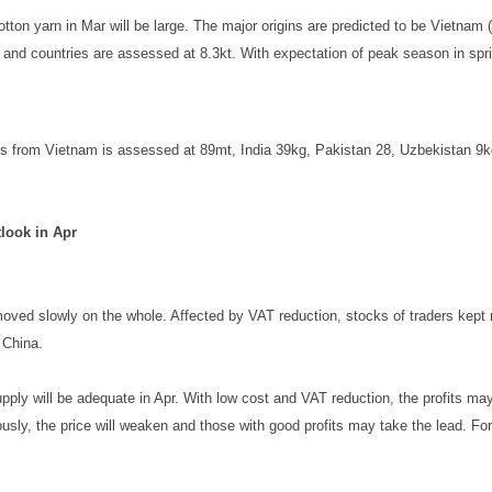
ton yarn in Mar will be large. The major origins are predicted to be Vietnam (6
and countries are assessed at 8.3kt. With expectation of peak season in sprin
s from Vietnam is assessed at 89mt, India 39kg, Pakistan 28, Uzbekistan 9kg
look in Apr
ved slowly on the whole. Affected by VAT reduction, stocks of traders kept ri
 China.
supply will be adequate in Apr. With low cost and VAT reduction, the profits
ly, the price will weaken and those with good profits may take the lead. Forw