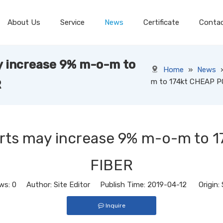
About Us
Service
News
Certificate
Conta
y increase 9% m-o-m to
Home
»
News
m to 174kt CHEAP 
R
orts may increase 9% m-o-m to
FIBER
ws:
0
Author: Site Editor Publish Time: 2019-04-12 Origin:
Inquire