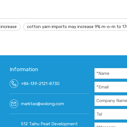
 increase
cotton yarn imports may increase 9% m-o-m to 17
Information
+86-139-2121-8730
marktao@wxlong.com
512 Taihu Pearl Development