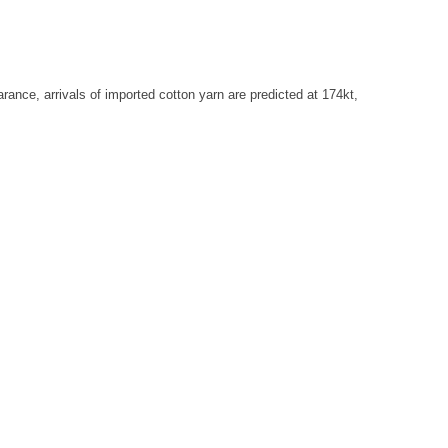
ance, arrivals of imported cotton yarn are predicted at 174kt,