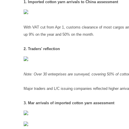
1. Imported cotton yarn arrivals to China assessment
With VAT cut from Apr 1, customs clearance of most cargos arri
up 9% on the year and 50% on the month.
2. Traders' reflection
Note: Over 30 enterprises are surveyed, covering 50% of cotto
Major traders and L/C issuing companies reflected higher arriva
3. Mar arrivals of imported cotton yarn assessment