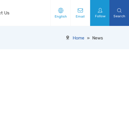
ct Us
Follow
Search
English
Email
Home
»
News