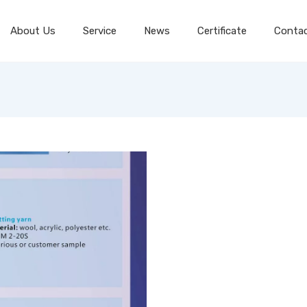
About Us
Service
News
Certificate
Conta