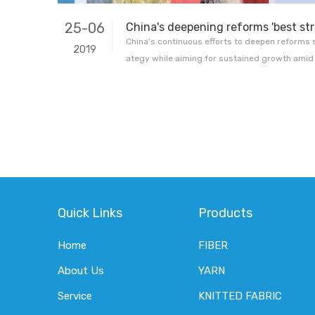
25-06
China's continuous efforts to deepen reforms 
2019
ategy while aiming for sustained growth amid
wth outlook, a renowned US economist has sai
or fellow at Yale University's Jackson Institute 
Xinhua via an email intervie
Quick Links
Products
Home
FIBER
About Us
YARN
Service
KNITTED FABRIC