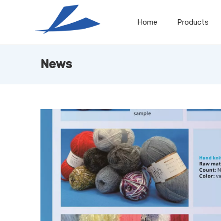
Home
Products
News