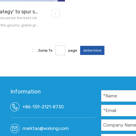
China's deepening reforms 'best strategy' to spur sustained growth US economist
should be the best str
 the gloomy global gro
d.Stephen Roach, seni
for Global Affairs, told
|
Jump To
page
determine
Information
+86-139-2121-8730
marktao@wxlong.com