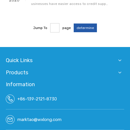
2020
usinesses have easier access to credit suppo
rt thanks to the information sharing system b
etween banks and tax departments, officials s
aid Wednesday.The system, which facilitates t
Jump To
page
determine
he transition from taxpaying credit to bank cre
dit, allows banks to offer loan
Quick Links
Products
Information
+86-139-2121-8730
marktao@wxlong.com