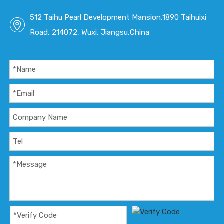
512 Taihu Pearl Development Mansion,1890 Taihuixi
Road, 214072, Wuxi, Jiangsu,China