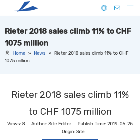
Rieter 2018 sales climb 11% to CHF
FIBER
SOLID
HOLLOW
DOWN LIKE
SPECIAL
YARN
CORE SPUN YARN
RING SPUN YARN
OPEN-END YARN
FACNY YARN
SWEATER YARN
SEWING THREAD YARN
FILAMENT YARN
KNITTED FABRIC
DENIM
CORDUROY
JERSEY
TERRY
RIB
PONTE
FLEECE
SUEDE
OTHERS
WOVEN FABRIC
DENIM
CORDUROY
OXFORD
TAFFETA
CANAVAS
TUSSORES
KHAKI
SATIN
TASLAN
JACQUARD
YARN DYED
OTHERS
NON-WOVEN FABRIC
1075 million
Home
»
News
»
Rieter 2018 sales climb 11% to CHF
1075 million
Rieter 2018 sales climb 11%
to CHF 1075 million
Views:
8
Author: Site Editor Publish Time: 2019-06-25
Origin:
Site