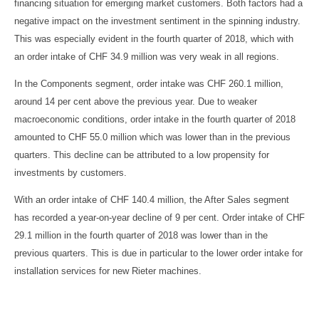
financing situation for emerging market customers. Both factors had a
negative impact on the investment sentiment in the spinning industry.
This was especially evident in the fourth quarter of 2018, which with
an order intake of CHF 34.9 million was very weak in all regions.
In the Components segment, order intake was CHF 260.1 million,
around 14 per cent above the previous year. Due to weaker
macroeconomic conditions, order intake in the fourth quarter of 2018
amounted to CHF 55.0 million which was lower than in the previous
quarters. This decline can be attributed to a low propensity for
investments by customers.
With an order intake of CHF 140.4 million, the After Sales segment
has recorded a year-on-year decline of 9 per cent. Order intake of CHF
29.1 million in the fourth quarter of 2018 was lower than in the
previous quarters. This is due in particular to the lower order intake for
installation services for new Rieter machines.