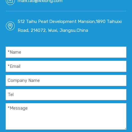
marktao@wxlong.com
512 Taihu Pearl Development Mansion,1890 Taihuixi
Road, 214072, Wuxi, Jiangsu,China