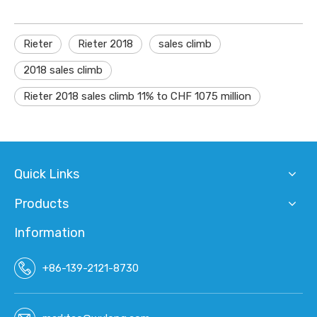
Rieter
Rieter 2018
sales climb
2018 sales climb
Rieter 2018 sales climb 11% to CHF 1075 million
Quick Links
Products
Information
+86-139-2121-8730