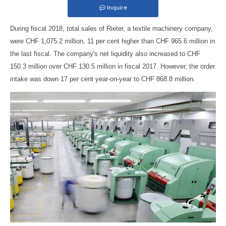
Inquire
During fiscal 2018, total sales of Rieter, a textile machinery company,
were CHF 1,075.2 million, 11 per cent higher than CHF 965.6 million in
the last fiscal. The company's net liquidity also increased to CHF
150.3 million over CHF 130.5 million in fiscal 2017. However, the order
intake was down 17 per cent year-on-year to CHF 868.8 million.