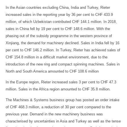
In the Asian countries excluding China, India and Turkey, Rieter
increased sales in the reporting year by 36 per cent to CHF 433.9
million, of which Uzbekistan contributed CHF 144.1 million. In 2018,
sales in China fell by 19 per cent to CHF 148.6 million. With the
phasing out of the subsidy programme in the western province of
Xinjiang, the demand for machinery declined. Sales in India fell by 16
per cent to CHF 146.2 million. In Turkey, Rieter has achieved sales of
CHF 154.8 million in a difficult market environment, due to the
introduction of the new ring and compact spinning machines. Sales in
North and South America amounted to CHF 108.6 million
In the Europe region, Rieter increased sales 3 per cent to CHF 47.3
million. Sales in the Africa region amounted to CHF 35.8 million.
The Machines & Systems business group has posted an order intake
of CHF 468.3 million, a reduction of 30 per cent compared to the
previous year. Demand in the new machinery business was
characterised by uncertainties in Asia and Turkey as well as the tense