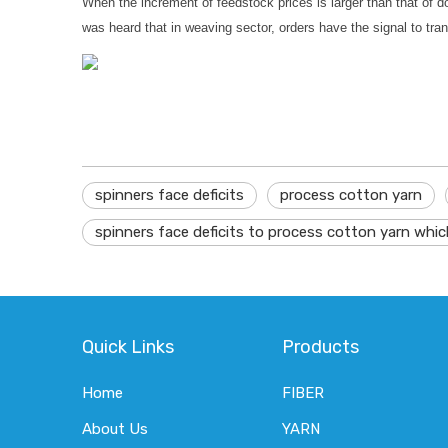
When the increment of feedstock prices is larger than that of do
was heard that in weaving sector, orders have the signal to trans
spinners face deficits
process cotton yarn
spinners face deficits to process cotton yarn whic
Quick Links
Products
Home
FIBER
About Us
YARN