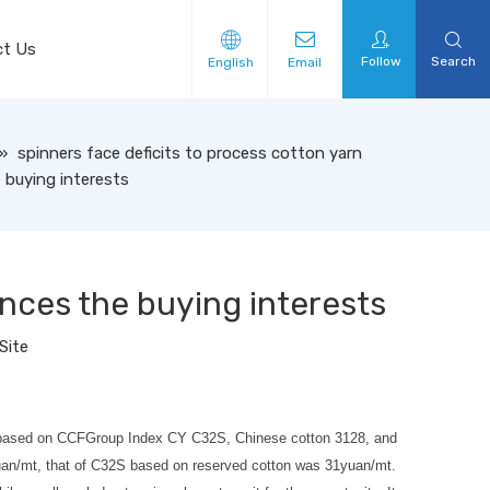
ct Us
Follow
Search
English
Email
»
spinners face deficits to process cotton yarn
 buying interests
ences the buying interests
Site
 32S based on CCFGroup Index CY C32S, Chinese cotton 3128, and
2yuan/mt, that of C32S based on reserved cotton was 31yuan/mt.