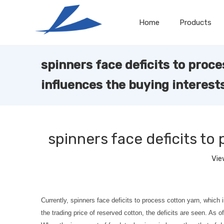
Home
Products
spinners face deficits to proc
influences the buying interest
spinners face deficits to
Vie
Currently, spinners face deficits to process cotton yarn, whic
the trading price of reserved cotton, the deficits are seen. A