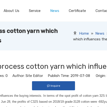
About Us
Service
News
Certificate
Conta
ess cotton yarn which
Home
»
News
which influences the
s
 process cotton yarn which influ
ws:
0
Author: Site Editor Publish Time: 2019-07-08 Origin:
Inquire
h influences the buying interests. In terms of the spot profit of cotton yarn
s of Jun 28, the profits of C32S based on 2018/19 grade-3128 cotton were -69