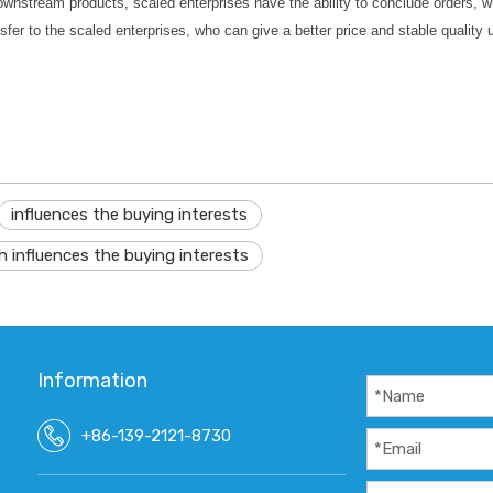
wnstream products, scaled enterprises have the ability to conclude orders, whi
fer to the scaled enterprises, who can give a better price and stable quality un
influences the buying interests
h influences the buying interests
Information
+86-139-2121-8730