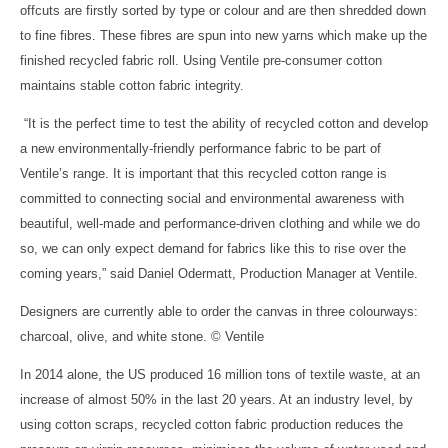
offcuts are firstly sorted by type or colour and are then shredded down
to fine fibres. These fibres are spun into new yarns which make up the
finished recycled fabric roll. Using Ventile pre-consumer cotton
maintains stable cotton fabric integrity.
“It is the perfect time to test the ability of recycled cotton and develop
a new environmentally-friendly performance fabric to be part of
Ventile’s range. It is important that this recycled cotton range is
committed to connecting social and environmental awareness with
beautiful, well-made and performance-driven clothing and while we do
so, we can only expect demand for fabrics like this to rise over the
coming years,” said Daniel Odermatt, Production Manager at Ventile.
Designers are currently able to order the canvas in three colourways:
charcoal, olive, and white stone. © Ventile
In 2014 alone, the US produced 16 million tons of textile waste, at an
increase of almost 50% in the last 20 years. At an industry level, by
using cotton scraps, recycled cotton fabric production reduces the