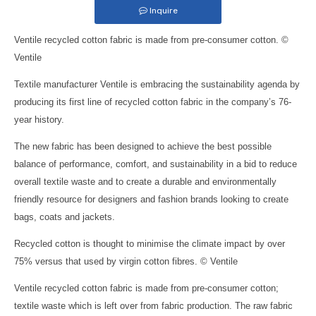
Inquire
Ventile recycled cotton fabric is made from pre-consumer cotton. ©
Ventile
Textile manufacturer Ventile is embracing the sustainability agenda by
producing its first line of recycled cotton fabric in the company’s 76-
year history.
The new fabric has been designed to achieve the best possible
balance of performance, comfort, and sustainability in a bid to reduce
overall textile waste and to create a durable and environmentally
friendly resource for designers and fashion brands looking to create
bags, coats and jackets.
Recycled cotton is thought to minimise the climate impact by over
75% versus that used by virgin cotton fibres. © Ventile
Ventile recycled cotton fabric is made from pre-consumer cotton;
textile waste which is left over from fabric production. The raw fabric