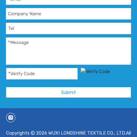
Submit
Copyrights
2026
WUXI LONGSHINE TEXTILE CO., LTD.All
