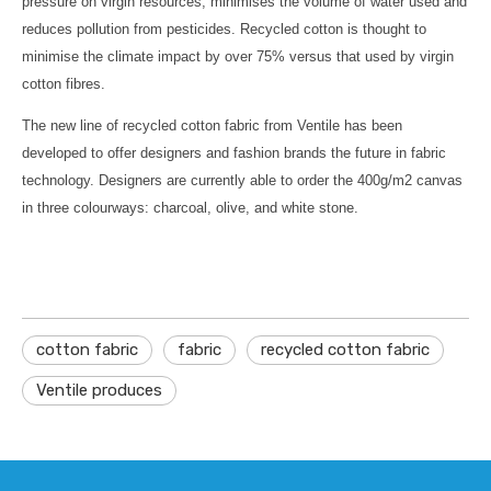
pressure on virgin resources, minimises the volume of water used and
reduces pollution from pesticides. Recycled cotton is thought to
minimise the climate impact by over 75% versus that used by virgin
cotton fibres.
The new line of recycled cotton fabric from Ventile has been
developed to offer designers and fashion brands the future in fabric
technology. Designers are currently able to order the 400g/m2 canvas
in three colourways: charcoal, olive, and white stone.
cotton fabric
fabric
recycled cotton fabric
Ventile produces