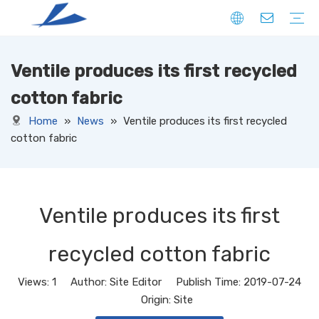
Ventile produces its first recycled
FIBER
SOLID
HOLLOW
DOWN LIKE
SPECIAL
YARN
CORE SPUN YARN
RING SPUN YARN
OPEN-END YARN
FACNY YARN
SWEATER YARN
SEWING THREAD YARN
FILAMENT YARN
KNITTED FABRIC
DENIM
CORDUROY
JERSEY
TERRY
RIB
PONTE
FLEECE
SUEDE
OTHERS
WOVEN FABRIC
DENIM
CORDUROY
OXFORD
TAFFETA
CANAVAS
TUSSORES
KHAKI
SATIN
TASLAN
JACQUARD
YARN DYED
OTHERS
NON-WOVEN FABRIC
cotton fabric
Home
»
News
»
Ventile produces its first recycled
cotton fabric
Ventile produces its first
recycled cotton fabric
Views:
1
Author: Site Editor Publish Time: 2019-07-24
Origin:
Site