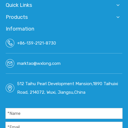
Quick Links
Products
Information
+86-139-2121-8730
marktao@wxlong.com
512 Taihu Pearl Development Mansion,1890 Taihuixi
Road, 214072, Wuxi, Jiangsu,China